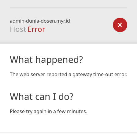
admin-dunia-dosen.myr.id
Host
Error
What happened?
The web server reported a gateway time-out error.
What can I do?
Please try again in a few minutes.